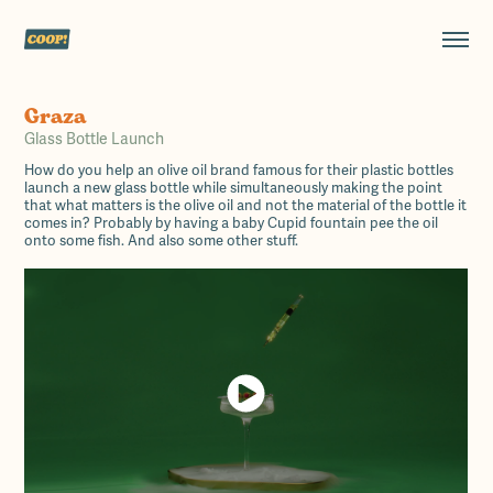
Graza
Glass Bottle Launch
How do you help an olive oil brand famous for their plastic bottles
launch a new glass bottle while simultaneously making the point
that what matters is the olive oil and not the material of the bottle it
comes in? Probably by having a baby Cupid fountain pee the oil
onto some fish. And also some other stuff.